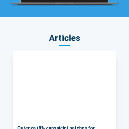
Articles
Qutenza (8% capsaicin) patches for