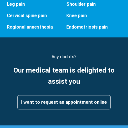
Leg pain
Shoulder pain
Cervical spine pain
Knee pain
Regional anaesthesia
Endometriosis pain
Any doubts?
Our medical team is delighted to
assist you
I want to request an appointment online