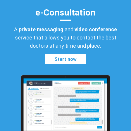
e-Consultation
A
private messaging
and
video conference
service that allows you to contact the best
doctors at any time and place.
Start now