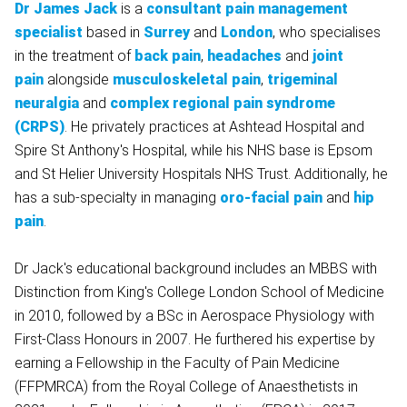
Dr James Jack
is a
consultant pain management
specialist
based in
Surrey
and
London
, who specialises
in the treatment of
back pain
,
headaches
and
joint
pain
alongside
musculoskeletal pain
,
trigeminal
neuralgia
and
complex regional pain syndrome
(CRPS)
. He privately practices at Ashtead Hospital and
Spire St Anthony's Hospital, while his NHS base is Epsom
and St Helier University Hospitals NHS Trust. Additionally, he
has a sub-specialty in managing
oro-facial pain
and
hip
pain
.
Dr Jack's educational background includes an MBBS with
Distinction from King's College London School of Medicine
in 2010, followed by a BSc in Aerospace Physiology with
First-Class Honours in 2007. He furthered his expertise by
earning a Fellowship in the Faculty of Pain Medicine
(FFPMRCA) from the Royal College of Anaesthetists in