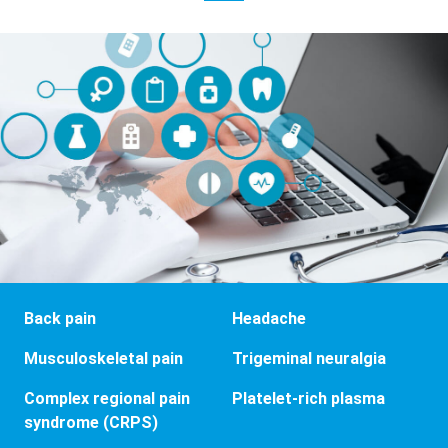
Back pain
Headache
Musculoskeletal pain
Trigeminal neuralgia
Complex regional pain
Platelet-rich plasma
syndrome (CRPS)