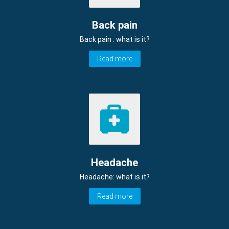
Back pain
Back pain : what is it?
Read more
Headache
Headache: what is it?
Read more