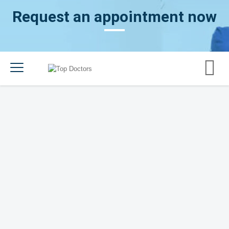
Request an appointment now