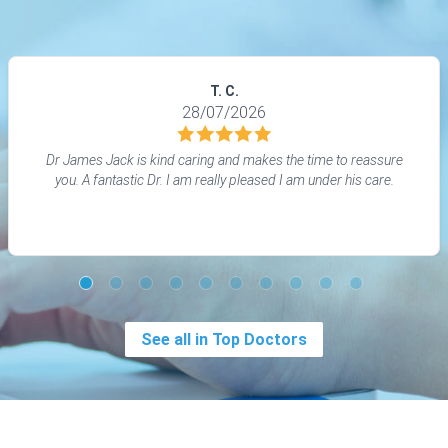
T. C.
28/07/2026
Dr James Jack is kind caring and makes the time to reassure
you. A fantastic Dr. I am really pleased I am under his care.
See all in Top Doctors