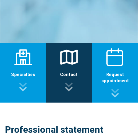
Specialties
Contact
Request
appointment
Professional statement