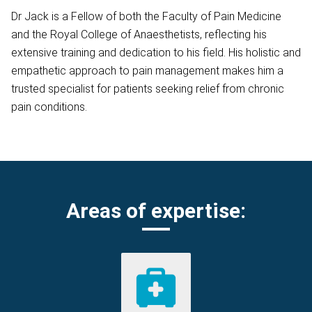
Dr Jack is a Fellow of both the Faculty of Pain Medicine
and the Royal College of Anaesthetists, reflecting his
extensive training and dedication to his field. His holistic and
empathetic approach to pain management makes him a
trusted specialist for patients seeking relief from chronic
pain conditions.
Areas of expertise: