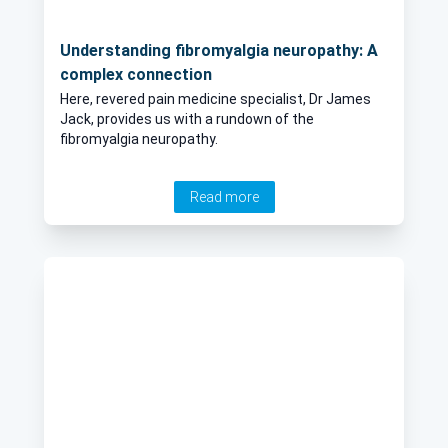
Understanding fibromyalgia neuropathy: A
complex connection
Here, revered pain medicine specialist, Dr James
Jack, provides us with a rundown of the
fibromyalgia neuropathy.
Read more