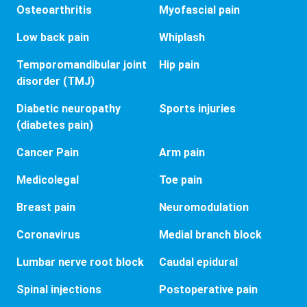
Osteoarthritis
Myofascial pain
Low back pain
Whiplash
Temporomandibular joint
Hip pain
disorder (TMJ)
Diabetic neuropathy
Sports injuries
(diabetes pain)
Cancer Pain
Arm pain
Medicolegal
Toe pain
Breast pain
Neuromodulation
Coronavirus
Medial branch block
Lumbar nerve root block
Caudal epidural
Spinal injections
Postoperative pain