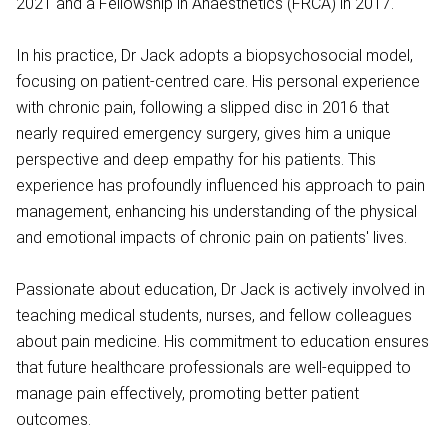
2021 and a Fellowship in Anaesthetics (FRCA) in 2017.
In his practice, Dr Jack adopts a biopsychosocial model,
focusing on patient-centred care. His personal experience
with chronic pain, following a slipped disc in 2016 that
nearly required emergency surgery, gives him a unique
perspective and deep empathy for his patients. This
experience has profoundly influenced his approach to pain
management, enhancing his understanding of the physical
and emotional impacts of chronic pain on patients' lives.
Passionate about education, Dr Jack is actively involved in
teaching medical students, nurses, and fellow colleagues
about pain medicine. His commitment to education ensures
that future healthcare professionals are well-equipped to
manage pain effectively, promoting better patient
outcomes.