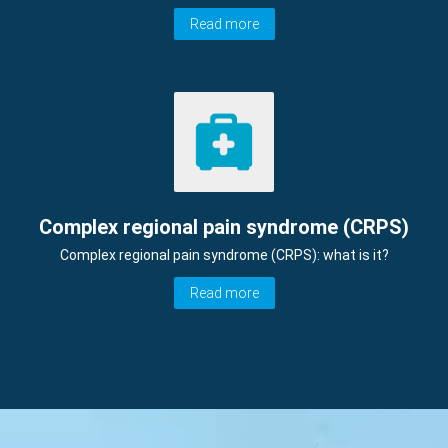
Read more
Complex regional pain syndrome (CRPS)
Complex regional pain syndrome (CRPS): what is it?
Read more