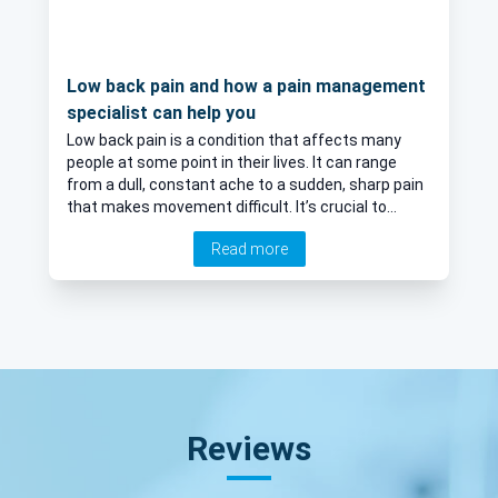
Low back pain and how a pain management
specialist can help you
Low back pain is a condition that affects many
people at some point in their lives. It can range
from a dull, constant ache to a sudden, sharp pain
that makes movement difficult. It’s crucial to
understand the causes, symptoms, and
Read more
treatment options for low back pain in order to
manage this condition effectively. Here to provide
a detailed look at low back pain and how a pain
management specialist can help, is leading
consultant pain management specialist Dr James
Jack.
Reviews