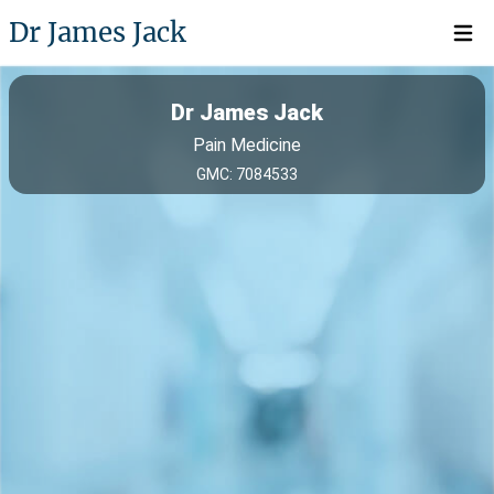
Dr James Jack
Open 
Dr James Jack
Pain Medicine
GMC: 7084533