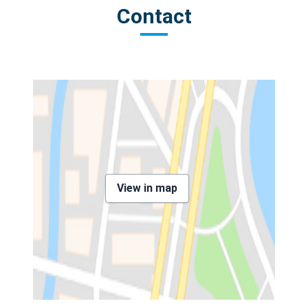
Contact
View in map