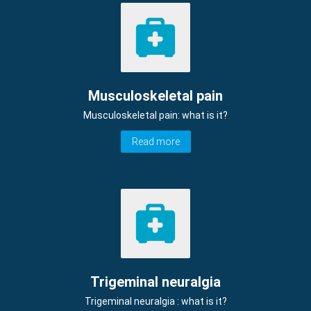
Musculoskeletal pain
Musculoskeletal pain: what is it?
Read more
Trigeminal neuralgia
Trigeminal neuralgia : what is it?