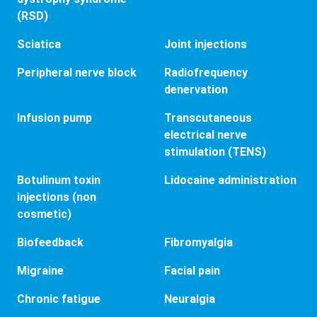
(RSD)
Sciatica
Joint injections
Peripheral nerve block
Radiofrequency
denervation
Infusion pump
Transcutaneous
electrical nerve
stimulation (TENS)
Botulinum toxin
Lidocaine administration
injections (non
cosmetic)
Biofeedback
Fibromyalgia
Migraine
Facial pain
Chronic fatigue
Neuralgia