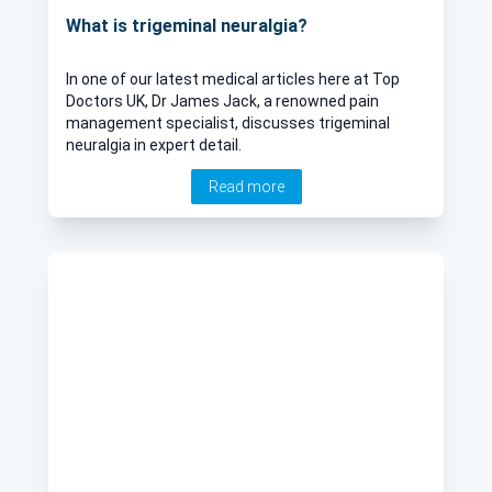
What is trigeminal neuralgia?
In one of our latest medical articles here at Top
Doctors UK, Dr James Jack, a renowned pain
management specialist, discusses trigeminal
neuralgia in expert detail.
Read more