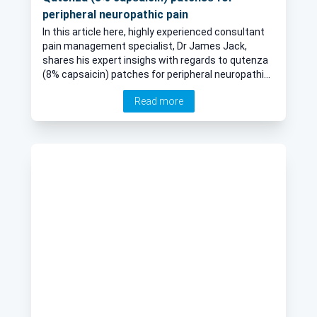
peripheral neuropathic pain
In this article here, highly experienced consultant
pain management specialist, Dr James Jack,
shares his expert insighs with regards to qutenza
(8% capsaicin) patches for peripheral neuropathic
pain.
Read more