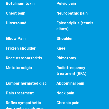
Botulinum toxin
Pelvic pain
Chest pain
Neuropathic pain
Ultrasound
Epicondylitis (tennis
elbow)
Elbow Pain
Shoulder
Frozen shoulder
Knee
Knee osteoarthritis
Rhizotomy
Metatarsalgia
Radiofrequency
treatment (RFA)
Lumbar herniated disc
Abdominal pain
Pain treatment
Neck pain
Reflex sympathetic
Chronic pain
dystrophy syndrome