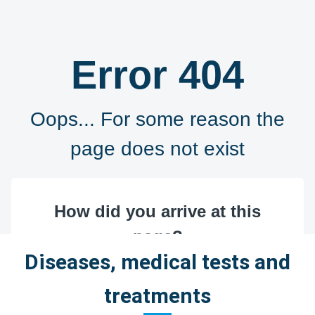
Diseases, medical tests and
treatments